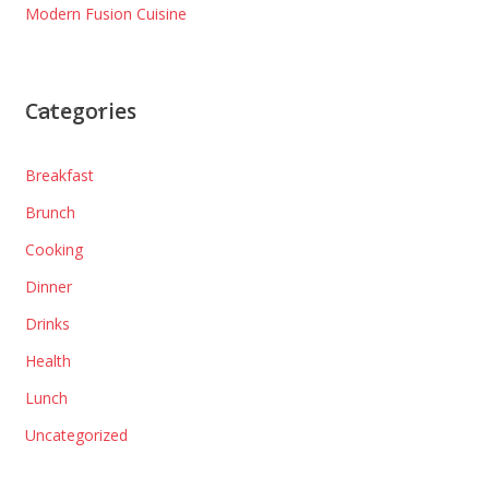
Modern Fusion Cuisine
Categories
Breakfast
Brunch
Cooking
Dinner
Drinks
Health
Lunch
Uncategorized