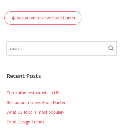
Post
Restaurant review: Food Hunter
navigation
Recent Posts
Top Italian restaurants in US
Restaurant review: Food Hunter
What US food is most popular?
Food Design Trends