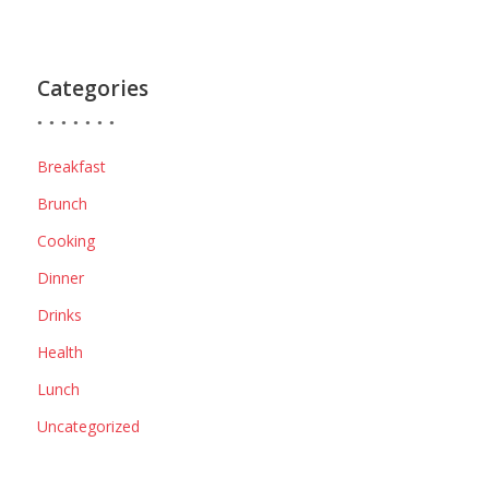
Categories
Breakfast
Brunch
Cooking
Dinner
Drinks
Health
Lunch
Uncategorized