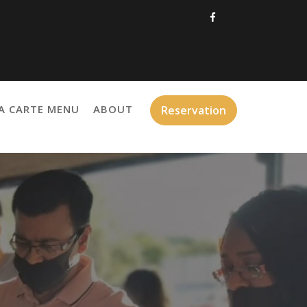
A CARTE MENU
ABOUT
Reservation