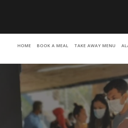
HOME
BOOK A MEAL
TAKE AWAY MENU
AL