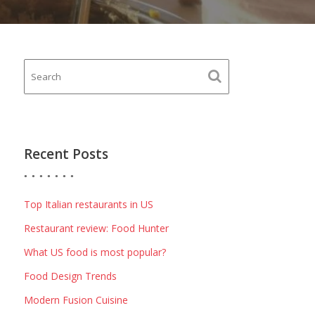
Recent Posts
Top Italian restaurants in US
Restaurant review: Food Hunter
What US food is most popular?
Food Design Trends
Modern Fusion Cuisine