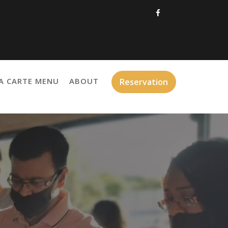
A CARTE MENU
ABOUT
Reservation