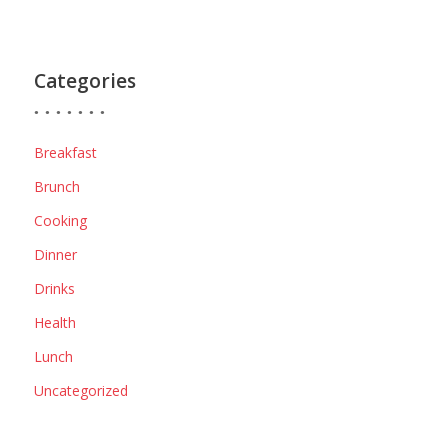
Categories
Breakfast
Brunch
Cooking
Dinner
Drinks
Health
Lunch
Uncategorized