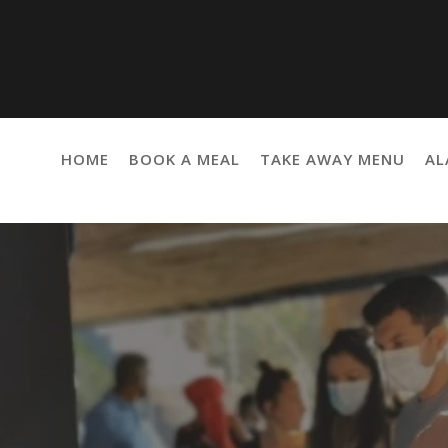
HOME
BOOK A MEAL
TAKE AWAY MENU
AL