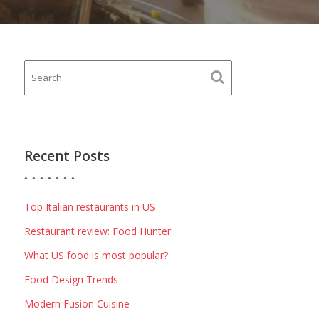
Recent Posts
Top Italian restaurants in US
Restaurant review: Food Hunter
What US food is most popular?
Food Design Trends
Modern Fusion Cuisine